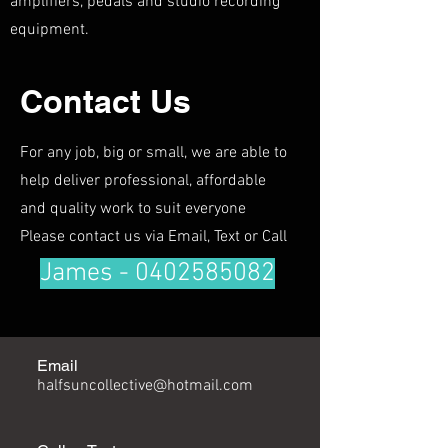
amplifiers, pedals and studio recording
equipment.
Contact Us
For any job, big or small, we are able to
help deliver professional, affordable
and quality work to suit everyone
Please contact us via Email, Text or Call
James -
0402585082
Email
halfsuncollective@hotmail.com