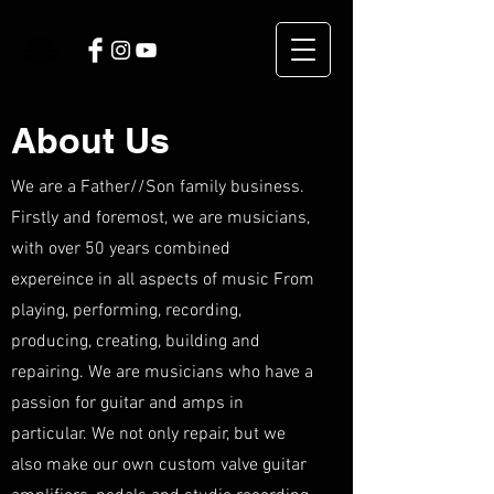
About Us
We are a Father//Son family business.
Firstly and foremost, we are musicians,
with over 50 years combined
expereince in all aspects of music From
playing, performing, recording,
producing, creating, building and
repairing. We are musicians who have a
passion for guitar and amps in
particular. We not only repair, but we
also make our own custom valve guitar