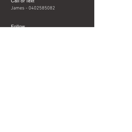
Call or Text
James -
0402585082
Follow